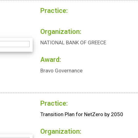
Practice:
Organization:
NATIONAL BANK OF GREECE
Award:
Bravo Governance
Practice:
Transition Plan for NetZero by 2050
Organization: