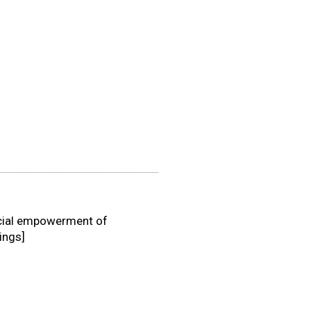
ancial empowerment of
ings]