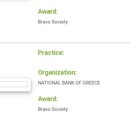
Award:
Bravo Society
Practice:
Organization:
NATIONAL BANK OF GREECE
Award:
Bravo Society