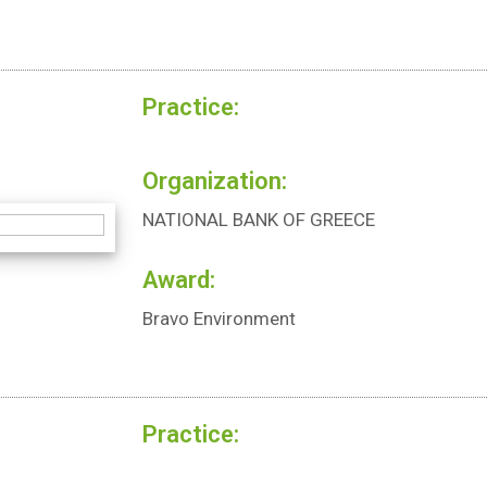
Practice:
Organization:
NATIONAL BANK OF GREECE
Award:
Bravo Environment
Practice: