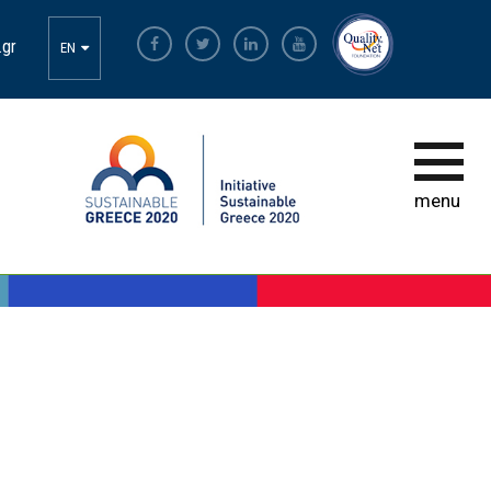
BRAVO
.gr
EN
INITIATIVE
HOW TO PARTICIPATE
APPLICATION SUBMISSION
menu
PARTICIPATION CRITERIA
BRAVO 2017
BRAVO 2018