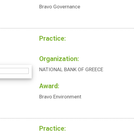
Bravo Governance
Practice:
Organization:
NATIONAL BANK OF GREECE
Award:
Bravo Environment
Practice: