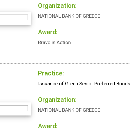
Organization:
NATIONAL BANK OF GREECE
Award:
Bravo in Action
Practice:
Issuance of Green Senior Preferred Bond
Organization:
NATIONAL BANK OF GREECE
Award: