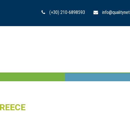
(+30) 210-6898593
info@qualitynet
GREECE