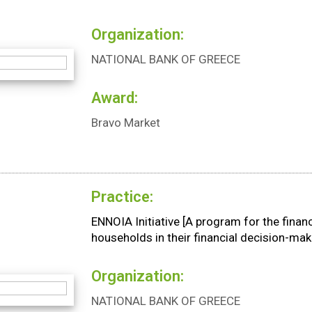
Organization:
NATIONAL BANK OF GREECE
Award:
Bravo Market
Practice:
ENNOIA Initiative [A program for the fin
households in their financial decision-mak
Organization:
NATIONAL BANK OF GREECE