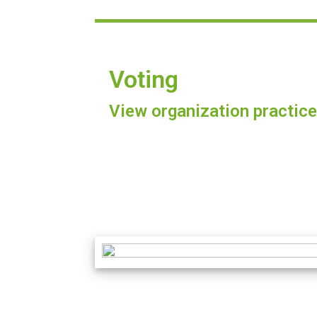
Voting
View organization practice