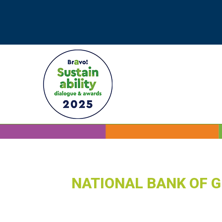
NATIONAL BANK OF 