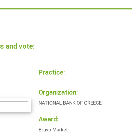
s and vote:
Practice:
Organization:
NATIONAL BANK OF GREECE
Award:
Bravo Market